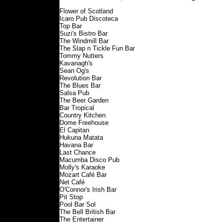
Flower of Scotland
Icaro Pub Discoteca
Top Bar
Suzi's Bistro Bar
The Windmill Bar
The Slap n Tickle Fun Bar
Tommy Nutters
Kavanagh's
Sean Og's
Revolution Bar
The Blues Bar
Salsa Pub
The Beer Garden
Bar Tropical
Country Kitchen
Dome Freehouse
El Capitan
Hukuna Matata
Havana Bar
Last Chance
Macumba Disco Pub
Molly's Karaoke
Mozart Café Bar
Net Café
O'Connor's Irish Bar
Pit Stop
Pool Bar Sol
The Bell British Bar
The Entertainer