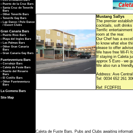
◦
Los Cristianos Bars
◦
Puerto de la Cruz Bars
◦
Santa Cruz de Tenerife
Bars
◦
Other Tenerife Bars
Mustang Sallys
◦
Tenerife Gay Bars
The premier establish
◦
Lap Dance / Pole Dance
cocktails, soft drin
/ Escort Clubs
Terrific entertainmen
Gran Canaria Bars
room at the rear.
◦
Puerto Rico Bars
Our Chef has a excelle
◦
Playa del Ingles Bars
to know what else this
◦
Las Palmas Bars
◦
Other Gran Canaria
please to offer advis
Bars
We have free Wi-Fi f
◦
Gran Canaria Gay Bars
If staying in Caleta 
Fuerteventura Bars
approx 5 Euro - we gu
◦
Corralejo Bars
We also run a friendl
◦
Caleta de Fuste Bars
◦
Puerto del Rosario
Address: Ave Central
Bars
Tel: 0034 652 261 30
◦
El Cotillo Bars
◦
Other Fuerteventura
Bars
Ref: FC
La Gomera Bars
Site Map
Caleta de Fuste Bars, Pubs and Clubs awaiting informat