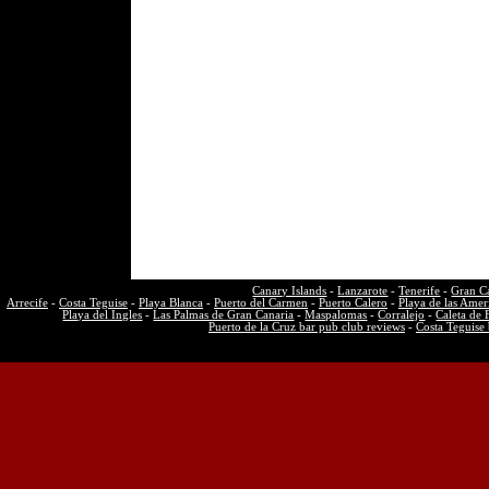
Canary Islands
-
Lanzarote
-
Tenerife
-
Gran C
Arrecife
-
Costa Teguise
-
Playa Blanca
-
Puerto del Carmen
-
Puerto Calero
-
Playa de las Amer
Playa del Ingles
-
Las Palmas de Gran Canaria
-
Maspalomas
-
Corralejo
-
Caleta de 
Puerto de la Cruz bar pub club reviews
-
Costa Teguise