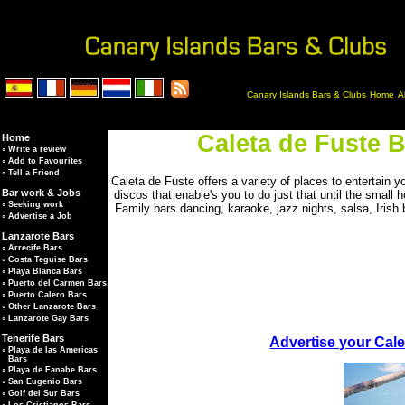
Canary Islands Bars & Clubs
Home
A
Caleta de Fuste B
Home
◦
Write a review
◦
Add to Favourites
◦
Tell a Friend
Caleta de Fuste offers a variety of places to entertain y
Bar work & Jobs
discos that enable's you to do just that until the small h
◦
Seeking work
Family bars dancing, karaoke, jazz nights, salsa, Irish 
◦
Advertise a Job
Lanzarote Bars
◦
Arrecife Bars
◦
Costa Teguise Bars
◦
Playa Blanca Bars
◦
Puerto del Carmen Bars
◦
Puerto Calero Bars
◦
Other Lanzarote Bars
◦
Lanzarote Gay Bars
Tenerife Bars
Advertise your Cale
◦
Playa de las Americas
Bars
◦
Playa de Fanabe Bars
◦
San Eugenio Bars
◦
Golf del Sur Bars