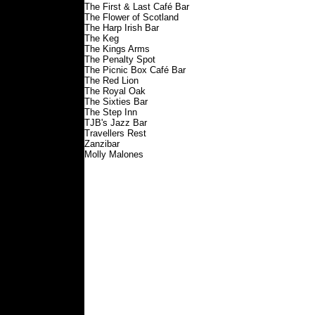
The First & Last Café Bar
The Flower of Scotland
The Harp Irish Bar
The Keg
The Kings Arms
The Penalty Spot
The Picnic Box Café Bar
The Red Lion
The Royal Oak
The Sixties Bar
The Step Inn
TJB's Jazz Bar
Travellers Rest
Zanzibar
Molly Malones