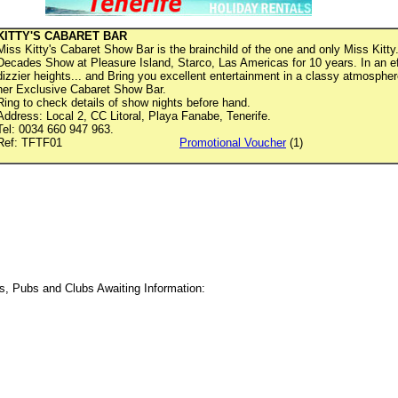
KITTY'S CABARET BAR
Miss Kitty's Cabaret Show Bar is the brainchild of the one and only Miss Kitty
Decades Show at Pleasure Island, Starco, Las Americas for 10 years. In an ef
dizzier heights... and Bring you excellent entertainment in a classy atmosphe
her Exclusive Cabaret Show Bar.
Ring to check details of show nights before hand.
Address: Local 2, CC Litoral, Playa Fanabe, Tenerife.
Tel: 0034 660 947 963.
Ref: TFTF01
Promotional Voucher
(1
, Pubs and Clubs Awaiting Information: