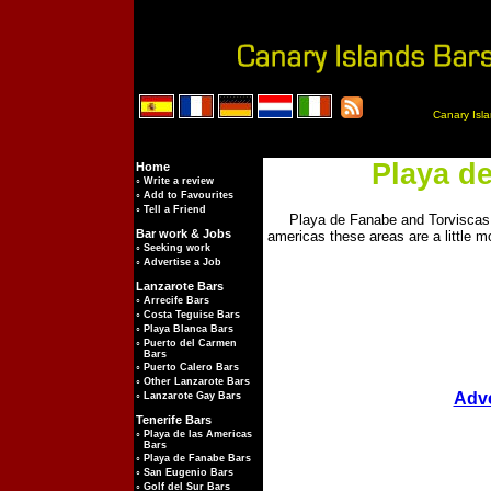
Canary Isl
Playa d
Home
◦
Write a review
◦
Add to Favourites
◦
Tell a Friend
Playa de Fanabe and Torviscas a
Bar work & Jobs
americas these areas are a little m
◦
Seeking work
◦
Advertise a Job
Lanzarote Bars
◦
Arrecife Bars
◦
Costa Teguise Bars
◦
Playa Blanca Bars
◦
Puerto del Carmen
Bars
◦
Puerto Calero Bars
◦
Other Lanzarote Bars
Adve
◦
Lanzarote Gay Bars
Tenerife Bars
◦
Playa de las Americas
Bars
◦
Playa de Fanabe Bars
◦
San Eugenio Bars
◦
Golf del Sur Bars