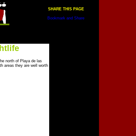
SHARE THIS PAGE
tlife
he north of Playa de las
th areas they are well worth