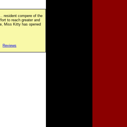
... resident compere of the
fort to reach greater and
re, Miss Kitty has opened
)
Reviews