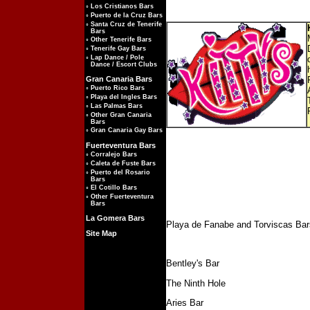
◦
Los Cristianos Bars
◦
Puerto de la Cruz Bars
◦
Santa Cruz de Tenerife
Bars
◦
Other Tenerife Bars
◦
Tenerife Gay Bars
◦
Lap Dance / Pole
Dance / Escort Clubs
Gran Canaria Bars
◦
Puerto Rico Bars
◦
Playa del Ingles Bars
◦
Las Palmas Bars
◦
Other Gran Canaria
Bars
◦
Gran Canaria Gay Bars
Fuerteventura Bars
◦
Corralejo Bars
◦
Caleta de Fuste Bars
◦
Puerto del Rosario
Bars
◦
El Cotillo Bars
◦
Other Fuerteventura
Bars
La Gomera Bars
Playa de Fanabe and Torviscas Bars
Site Map
Bentley's Bar
The Ninth Hole
Aries Bar