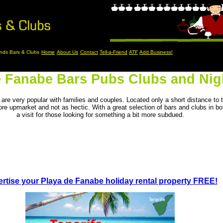
ands Bars & Clubs
Home
About Us
Contact
Tell-a-Friend
ATF
Add Business!
Loading
e Fanabe Bars Pubs Clubs and Nigh
re very popular with families and couples. Located only a short distance to t
ore upmarket and not as hectic. With a great selection of bars and clubs in bo
a visit for those looking for something a bit more subdued.
rtise your Playa de Fanabe holiday rental property FREE!