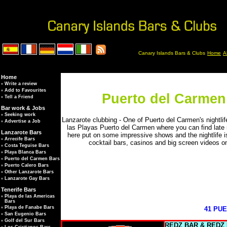
Canary Islands Bars & Clubs
Home
A
Home
◦
Write a review
◦
Add to Favourites
Puerto del Carmen 
◦
Tell a Friend
Bar work & Jobs
◦
Seeking work
Lanzarote clubbing - One of Puerto del Carmen's nightlif
◦
Advertise a Job
las Playas Puerto del Carmen where you can find late 
Lanzarote Bars
here put on some impressive shows and the nightlife is 
◦
Arrecife Bars
cocktail bars, casinos and big screen videos o
◦
Costa Teguise Bars
◦
Playa Blanca Bars
◦
Puerto del Carmen Bars
◦
Puerto Calero Bars
◦
Other Lanzarote Bars
◦
Lanzarote Gay Bars
Tenerife Bars
◦
Playa de las Americas
Bars
◦
Playa de Fanabe Bars
41 PU
◦
San Eugenio Bars
◦
Golf del Sur Bars
REDZ BAR &