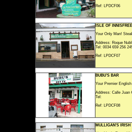
Ref: LP
ISLE OF INNISFRE
Your Only Man! Stea
Address: Roque Nubl
Tel: 0034 659 256 24
Ref: LP
BUBU'S BAR
Your Premier English 
Address: Calle Juan 
Tel:
Ref: LP
MULLIGAN'S IRISH