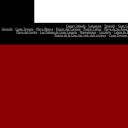
Canary Islands
-
Lanzarote
-
Tenerife
-
Gran C
Arrecife
-
Costa Teguise
-
Playa Blanca
-
Puerto del Carmen
-
Puerto Calero
-
Playa de las Amer
Playa del Ingles
-
Las Palmas de Gran Canaria
-
Maspalomas
-
Corralejo
-
Caleta de 
Puerto de la Cruz bar pub club reviews
-
Costa Teguise