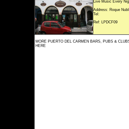
Live Music Every Nigh
Address: Roque Nubl
Tel:
Ref: LP
MORE PUERTO DEL CARMEN BARS, PUBS & CLUB
HERE