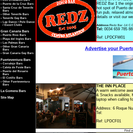
◦
Los Cristianos Bars
REDZ Bar 1 the origin
◦
Puerto de la Cruz Bars
hot spot of Puerto de
◦
Santa Cruz de Tenerife
Bars
fun pub, relaxed atm
◦
Other Tenerife Bars
details or visit our w
◦
Tenerife Gay Bars
◦
Lap Dance / Pole Dance
Address:
Redz Bar -14 C.C
/ Escort Clubs
Tel:
0034 659 785 8
Gran Canaria Bars
◦
Puerto Rico Bars
Ref: LP
◦
Playa del Ingles Bars
◦
Las Palmas Bars
◦
Other Gran Canaria
Advertise your Puert
Bars
◦
Gran Canaria Gay Bars
Fuerteventura Bars
◦
Corralejo Bars
◦
Caleta de Fuste Bars
◦
Puerto del Rosario
Bars
◦
El Cotillo Bars
◦
Other Fuerteventura
Bars
THE
A warm welcome awaits
La Gomera Bars
& Snacks available, K
Site Map
laptop when calling fo
Address: 6 Roque Nub
Tel:
Ref: LP
Find v