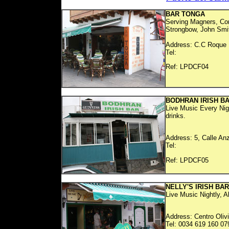
BAR TONGA
Serving Magners, Cor
Strongbow, John Smith
Address: C.C Roque N
Tel:
Ref: LP
BODHRAN IRISH B
Live Music Every Nig
drinks.
Address: 5, Calle An
Tel:
Ref: LP
NELLY'S IRISH BAR
Live Music Nightly, A
Address: Centro Oliv
Tel: 0034 619 160 07