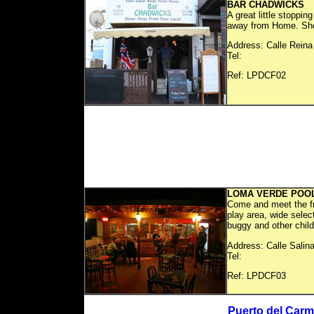
BAR CHADWICKS
A great little stoppin
away from Home. Showi
Address: Calle Reina
Tel:
Ref: LP
LOMA VERDE POO
Come and meet the fr
play area, wide selec
buggy and other child
Address: Calle Salin
Tel:
Ref: LP
Puerto del Carm