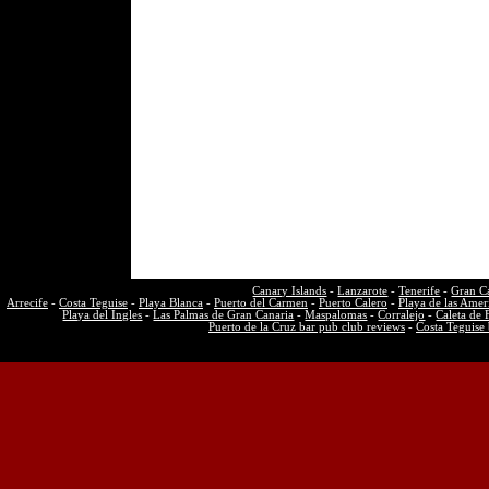
Canary Islands
-
Lanzarote
-
Tenerife
-
Gran C
Arrecife
-
Costa Teguise
-
Playa Blanca
-
Puerto del Carmen
-
Puerto Calero
-
Playa de las Amer
Playa del Ingles
-
Las Palmas de Gran Canaria
-
Maspalomas
-
Corralejo
-
Caleta de 
Puerto de la Cruz bar pub club reviews
-
Costa Teguise