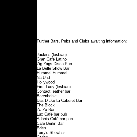
Further Bars, Pubs and Clubs awaiting information:
Jackies (lesbian)
Gran Café Latino
Zig-Zags Disco Pub
La Belle Show Bar
Hummel Hummel
Na Und
Hollywood
First Lady (lesbian)
Contact leather bar
Barenhohle
Das Dicke Ei Caberet Bar
The Block
Za Za Bar
Lux Café bar pub
Adonis Café bar pub
Café Berlin Bar
Eden
Terry's Showbar