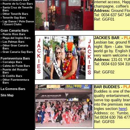
◦
Los Cristianos Bars
internet access, Happ
◦
Puerto de la Cruz Bars
champagne, coffee's 
◦
Santa Cruz de Tenerife
Address:
Ground Floo
Bars
◦
Other Tenerife Bars
Tel: 0034 637 547 54
◦
Tenerife Gay Bars
Ref: G
◦
Lap Dance / Pole Dance
/ Escort Clubs
Gran Canaria Bars
◦
Puerto Rico Bars
JACKIES BAR -
PL
◦
Playa del Ingles Bars
Lesbian bar, ground 
◦
Las Palmas Bars
◦
Other Gran Canaria
night: 8pm - Late. V
Bars
world go by. English 
◦
Gran Canaria Gay Bars
very warm welcome i
Fuerteventura Bars
Address:
131-01 YUM
◦
Corralejo Bars
Tel: 0034 610 504 31
◦
Caleta de Fuste Bars
◦
Puerto del Rosario
Ref: G
Bars
◦
El Cotillo Bars
◦
Other Fuerteventura
Bars
BAR BUDDIES -
PL
La Gomera Bars
Buddies is one of the
quality entertainment
Site Map
serve top quality br
into the premises ne
Ingles section
here
).
Address: cc. Yumbo, 
Tel:0034 630 766 477
Ref: G