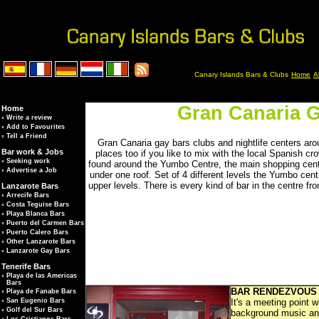
Canary Islands Bars & Clubs
Home
A
Gran Canaria G
Home
◦
Write a review
◦
Add to Favourites
◦
Tell a Friend
Gran Canaria gay bars clubs and nightlife centers a
Bar work & Jobs
places too if you like to mix with the local Spanish cr
◦
Seeking work
found around the Yumbo Centre, the main shopping centre
◦
Advertise a Job
under one roof. Set of 4 different levels the Yumbo cent
upper levels. There is every kind of bar in the centre f
Lanzarote Bars
◦
Arrecife Bars
◦
Costa Teguise Bars
◦
Playa Blanca Bars
◦
Puerto del Carmen Bars
◦
Puerto Calero Bars
◦
Other Lanzarote Bars
◦
Lanzarote Gay Bars
Tenerife Bars
◦
Playa de las Americas
Bars
BAR RENDEZVOUS
◦
Playa de Fanabe Bars
It's a meeting point 
◦
San Eugenio Bars
◦
Golf del Sur Bars
background music and