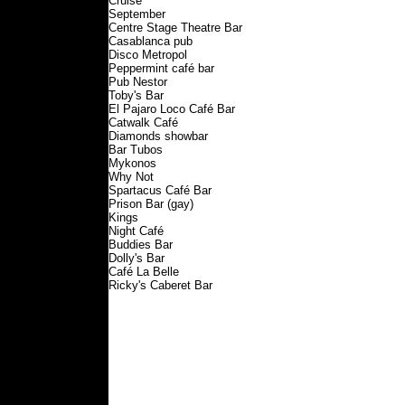
Cruise
September
Centre Stage Theatre Bar
Casablanca pub
Disco Metropol
Peppermint café bar
Pub Nestor
Toby's Bar
El Pajaro Loco Café Bar
Catwalk Café
Diamonds showbar
Bar Tubos
Mykonos
Why Not
Spartacus Café Bar
Prison Bar (gay)
Kings
Night Café
Buddies Bar
Dolly's Bar
Café La Belle
Ricky's Caberet Bar