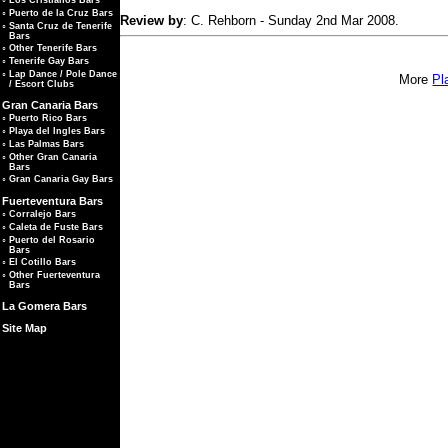
◦
Los Cristianos Bars
◦
Puerto de la Cruz Bars
Review by
: C. Rehborn - Sunday 2nd Mar 2008.
◦
Santa Cruz de Tenerife
Bars
◦
Other Tenerife Bars
◦
Tenerife Gay Bars
◦
Lap Dance / Pole Dance
More
Pl
/ Escort Clubs
Gran Canaria Bars
◦
Puerto Rico Bars
◦
Playa del Ingles Bars
◦
Las Palmas Bars
◦
Other Gran Canaria
Bars
◦
Gran Canaria Gay Bars
Fuerteventura Bars
◦
Corralejo Bars
◦
Caleta de Fuste Bars
◦
Puerto del Rosario
Bars
◦
El Cotillo Bars
◦
Other Fuerteventura
Bars
La Gomera Bars
Site Map