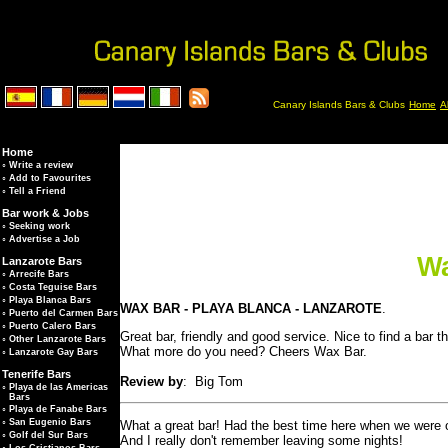
Canary Islands Bars & Clubs
Home
A
Home
◦
Write a review
◦
Add to Favourites
◦
Tell a Friend
Bar work & Jobs
◦
Seeking work
◦
Advertise a Job
Wa
Lanzarote Bars
◦
Arrecife Bars
◦
Costa Teguise Bars
◦
Playa Blanca Bars
WAX BAR - PLAYA BLANCA - LANZAROTE
.
◦
Puerto del Carmen Bars
◦
Puerto Calero Bars
Great bar, friendly and good service. Nice to find a bar 
◦
Other Lanzarote Bars
What more do you need? Cheers Wax Bar.
◦
Lanzarote Gay Bars
Tenerife Bars
Review by
: Big Tom
◦
Playa de las Americas
Bars
◦
Playa de Fanabe Bars
◦
San Eugenio Bars
What a great bar! Had the best time here when we were on 
◦
Golf del Sur Bars
And I really don't remember leaving some nights!