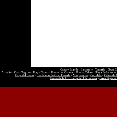
Canary Islands
-
Lanzarote
-
Tenerife
-
Gran C
Arrecife
-
Costa Teguise
-
Playa Blanca
-
Puerto del Carmen
-
Puerto Calero
-
Playa de las Amer
Playa del Ingles
-
Las Palmas de Gran Canaria
-
Maspalomas
-
Corralejo
-
Caleta de 
Puerto de la Cruz bar pub club reviews
-
Costa Teguise